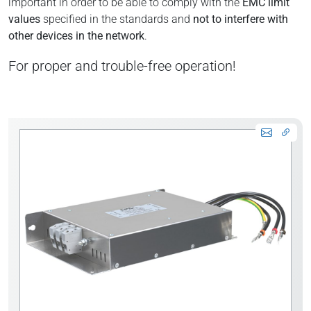
important in order to be able to comply with the
EMC limit
values
specified in the standards and
not to interfere with
other devices in the network
.
For proper and trouble-free operation!