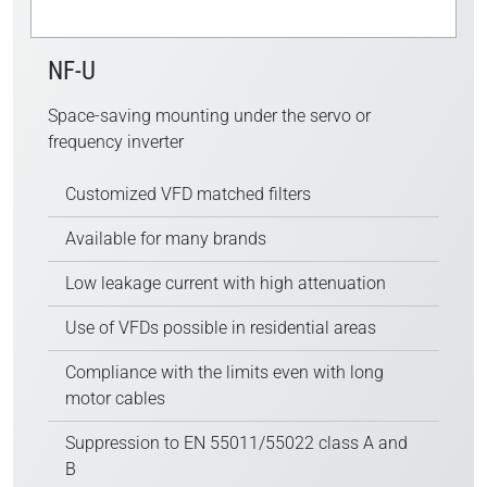
NF-U
Space-saving mounting under the servo or
frequency inverter
Customized VFD matched filters
Available for many brands
Low leakage current with high attenuation
Use of VFDs possible in residential areas
Compliance with the limits even with long
motor cables
Suppression to EN 55011/55022 class A and
B