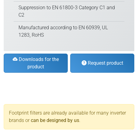
Suppression to EN 61800-3 Category C1 and
C2
Manufactured according to EN 60939, UL
1283, RoHS
Downloads for the
Request product
product
Footprint filters are already available for many inverter
brands or
can be designed by us
.