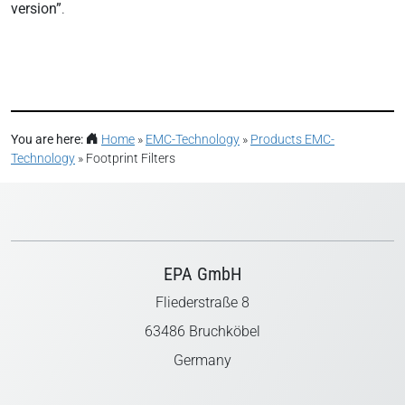
version”
.
You are here:
Home
»
EMC-Technology
»
Products EMC-
Technology
»
Footprint Filters
EPA GmbH
Fliederstraße 8
63486 Bruchköbel
Germany