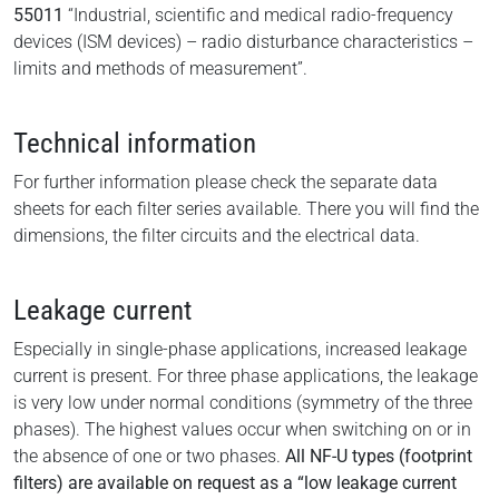
55011
“Industrial, scientific and medical radio-frequency
devices (ISM devices) – radio disturbance characteristics –
limits and methods of measurement”.
Technical information
For further information please check the separate data
sheets for each filter series available. There you will find the
dimensions, the filter circuits and the electrical data.
Leakage current
Especially in single-phase applications, increased leakage
current is present. For three phase applications, the leakage
is very low under normal conditions (symmetry of the three
phases). The highest values occur when switching on or in
the absence of one or two phases.
All NF-U types (footprint
filters) are available on request as a “low leakage current