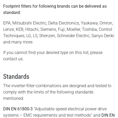
Footprint filters for following brands can be delivered as
standard:
EPA, Mitsubishi Electric, Delta Electronics, Yaskawa, Omron,
Lenze, KEB, Hitachi, Siemens, Fuji, Moeller, Toshiba, Control
Techniques, LG, LS, Shenzen, Schneider Electric, Sanyo Denki
and many more.
If you cannot find your desired type on this list, please
contact us.
Standards
The inverter-filter-combinations are designed and tested to
comply with the limits of the following standards
mentioned:
DIN EN 61800-3
“Adjustable speed electrical power drive
systems – EMC requirements and test methods” and
DIN EN