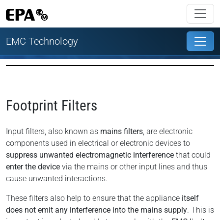
EMC Technology
Footprint Filters
Input filters, also known as
mains filters
, are electronic
components used in electrical or electronic devices to
suppress unwanted electromagnetic interference
that could
enter the device
via the mains or other input lines and thus
cause unwanted interactions.
These filters also help to ensure that the appliance
itself
does not emit any interference into the mains supply
. This is