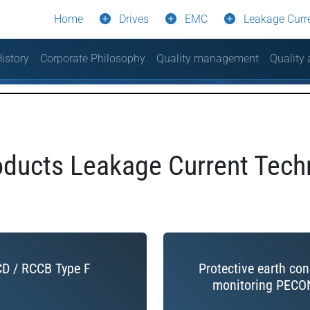
Home
Drives
EMC
Leakage Curr
istory
Corporate Philosophy
Quality management
Quality
ducts Leakage Current Tech
D / RCCB Type F
Protective earth co
monitoring PECO