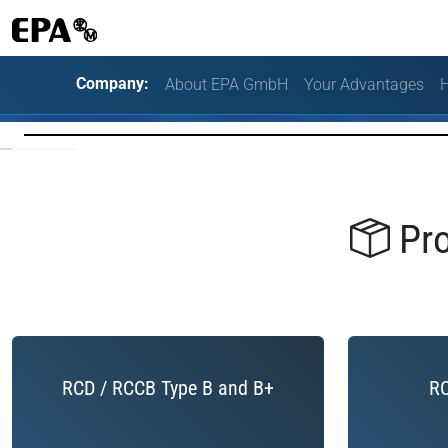
Company:
About EPA GmbH
Your Advantages
H
Pro
RCD / RCCB Type B and B+
RC