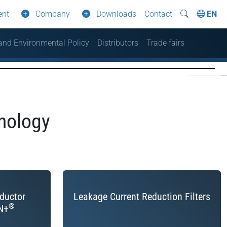
ent
Company
Downloads
Contact
EN
 and Environmental Policy
Distributors
Trade fairs
nology
nductor
Leakage Current Reduction Filters
®
N+