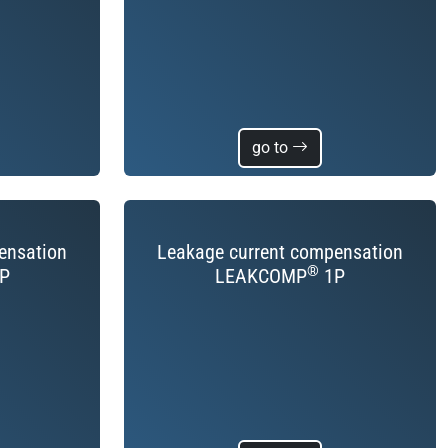
go to
ensation
Leakage current compensation
®
P
LEAKCOMP
1P