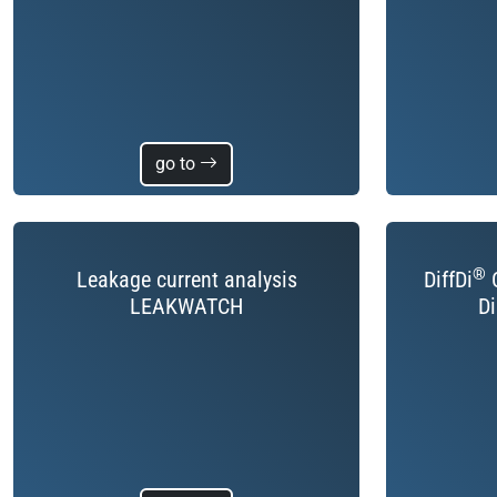
go to
®
Leakage current analysis
DiffDi
C
LEAKWATCH
Di