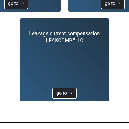
go to
go to
Leakage current compensation
®
LEAKCOMP
1C
go to