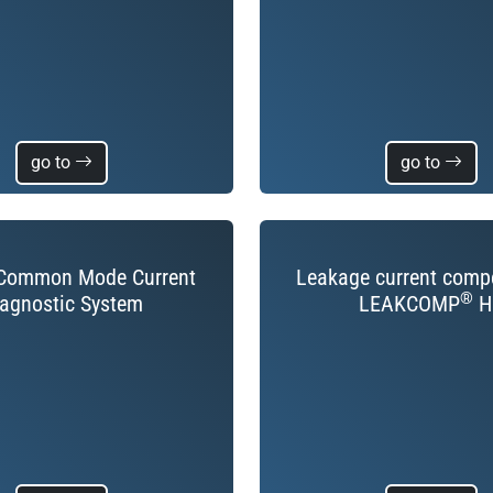
go to
go to
ommon Mode Current
Leakage current comp
®
agnostic System
LEAKCOMP
H