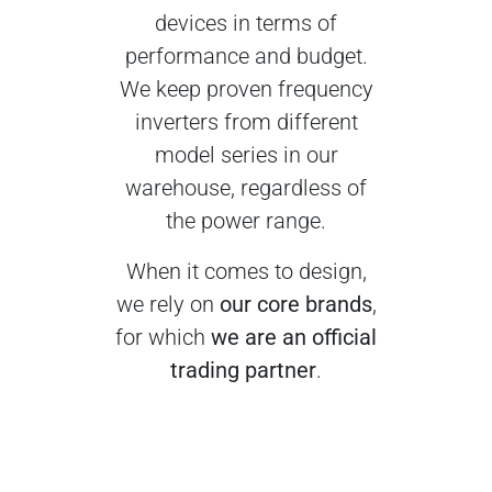
devices in terms of
performance and budget.
We keep proven frequency
inverters from different
model series in our
warehouse, regardless of
the power range.
When it comes to design,
we rely on
our core brands
,
for which
we are an official
trading partner
.