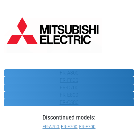
Mitsubishi Electric
FR-A800
FR-F800
FR-D700
FR-E800
FR-CS80
Discontinued models:
FR-A700
,
FR-F700
,
FR-E700