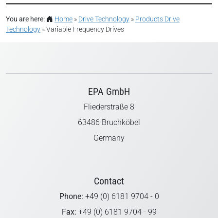
You are here:
Home
»
Drive Technology
»
Products Drive
Technology
»
Variable Frequency Drives
EPA GmbH
Fliederstraße 8
63486 Bruchköbel
Germany
Contact
Phone:
+49 (0) 6181 9704 - 0
Fax:
+49 (0) 6181 9704 - 99