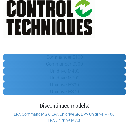
Control Techniques
Commander S100
Commander C300
Unidrive M400
Unidrive M700
Unidrive HS30
Unidrive HS70
Discontinued models:
EPA Commander SK
,
EPA Unidrive SP
,
EPA Unidrive M400
,
EPA Unidrive M700