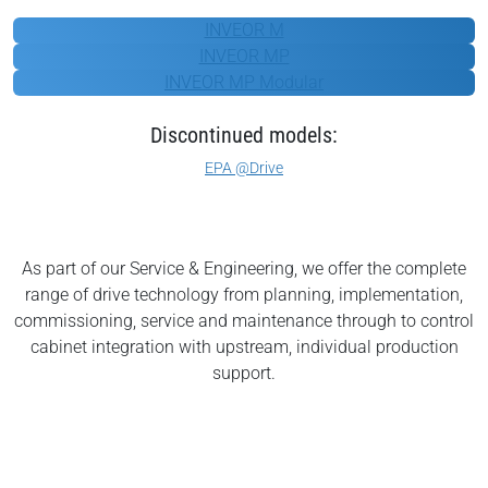
KOSTAL
INVEOR M
INVEOR MP
INVEOR MP Modular
Discontinued models:
EPA @Drive
As part of our Service & Engineering, we offer the complete
range of drive technology from planning, implementation,
commissioning, service and maintenance through to control
cabinet integration with upstream, individual production
support.