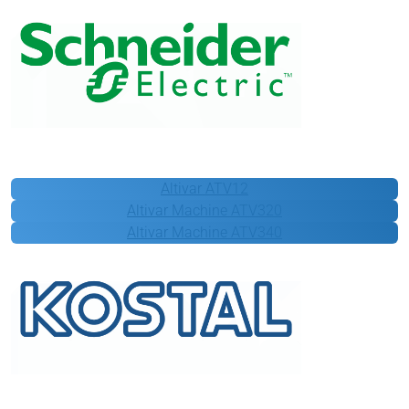
Schneider Electric
Altivar ATV12
Altivar Machine ATV320
Altivar Machine ATV340