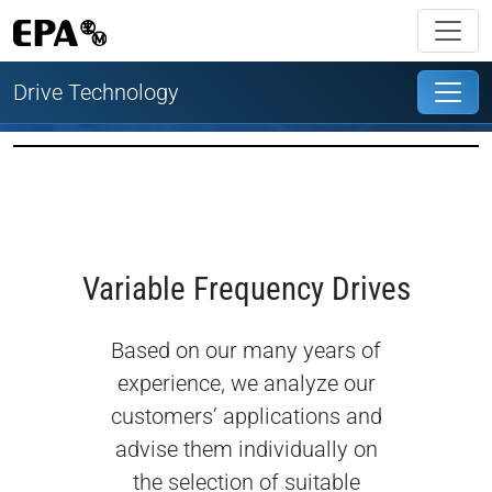
Drive Technology
Variable Frequency Drives
Based on our many years of
experience, we analyze our
customers’ applications and
advise them individually on
the selection of suitable