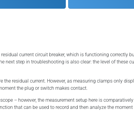
idual current circuit breaker, which is functioning correctly but 
the next step in troubleshooting is also clear: the level of these 
the residual current. However, as measuring clamps only display a
he moment the plug or switch makes contact.
loscope – however, the measurement setup here is comparativ
nction that can be used to record and then analyze the moment o