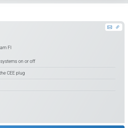
 am FI
systems on or off
the CEE plug