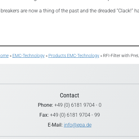
t breakers are now a thing of the past and the dreaded “Clack!” h
ome
»
EMC-Technology
»
Products EMC-Technology
»
RFI-Filter with Pr
Contact
Phone:
+49 (0) 6181 9704 - 0
Fax:
+49 (0) 6181 9704 - 99
E-Mail:
info@epa.de