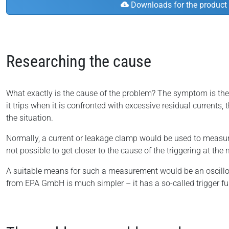
Downloads for the product
Researching the cause
What exactly is the cause of the problem? The symptom is the res
it trips when it is confronted with excessive residual currents, 
the situation.
Normally, a current or leakage clamp would be used to measure 
not possible to get closer to the cause of the triggering at t
A suitable means for such a measurement would be an oscil
from EPA GmbH is much simpler – it has a so-called trigger fu