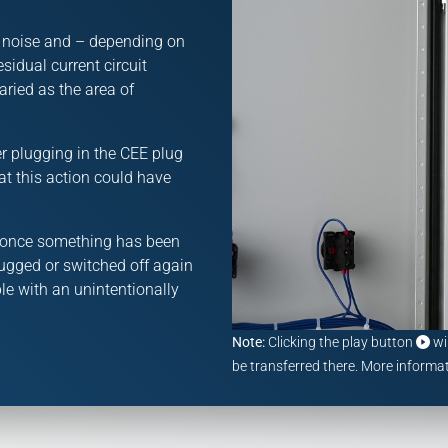
s noise and – depending on
esidual current circuit
aried as the area of
r plugging in the CEE plug
at this action could have
m: once something has been
plugged or switched off again
le with an unintentionally
Note:
Clicking the play button
wi
be transferred there. More informat