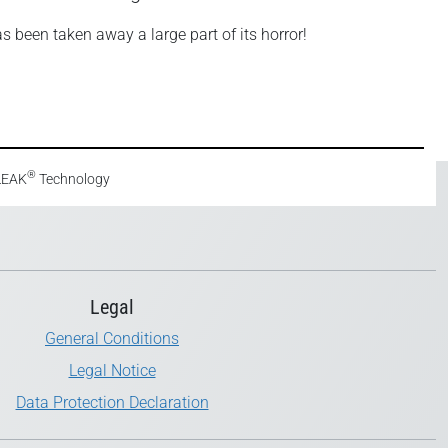
as been taken away a large part of its horror!
®
eLEAK
Technology
Legal
General Conditions
Legal Notice
Data Protection Declaration