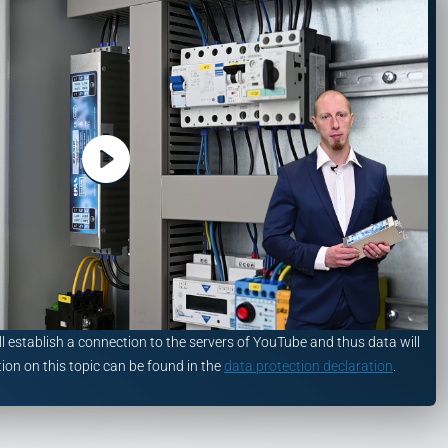
ll establish a connection to the servers of YouTube and thus data will
ion on this topic can be found in the
data protection declaration
.