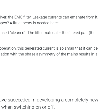
lver: the EMC filter. Leakage currents can emanate from it.
en? A little theory is needed here:
used “cleaned”. The filter material – the filtered part (the
peration, this generated current is so small that it can be
ation with the phase asymmetry of the mains results in a
ave succeeded in developing a completely new
r when switching on or off.