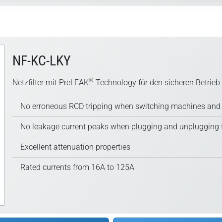
NF-KC-LKY
®
Netzfilter mit PreLEAK
Technology für den sicheren Betrieb
No erroneous RCD tripping when switching machines and 
No leakage current peaks when plugging and unplugging 
Excellent attenuation properties
Rated currents from 16A to 125A