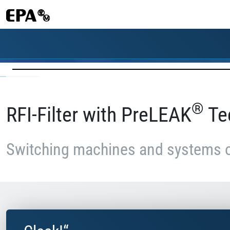
®
RFI-Filter with PreLEAK
Te
Switching machines and systems 