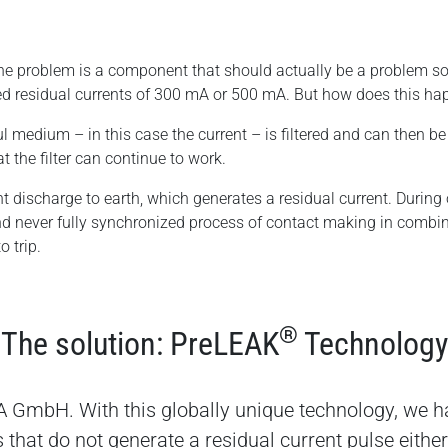
f the problem is a component that should actually be a problem so
ted residual currents of 300 mA or 500 mA. But how does this happ
ful medium – in this case the current – is filtered and can then be 
 the filter can continue to work.
t discharge to earth, which generates a residual current. During o
nd never fully synchronized process of contact making in combin
o trip.
®
The solution: PreLEAK
Technology
 GmbH. With this globally unique technology, we h
s that do not generate a residual current pulse eithe