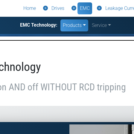
Home
Drives
EMC
Leakage Curr
EMC Technology:
Products
Service
chnology
on AND off WITHOUT RCD tripping