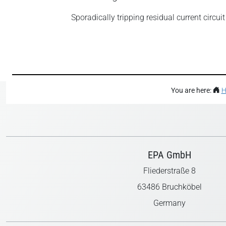
Sporadically tripping residual current circui
You are here:
H
EPA GmbH
Fliederstraße 8
63486 Bruchköbel
Germany