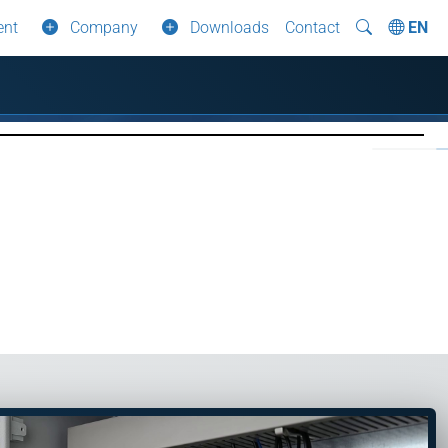
ent
Company
Downloads
Contact
EN