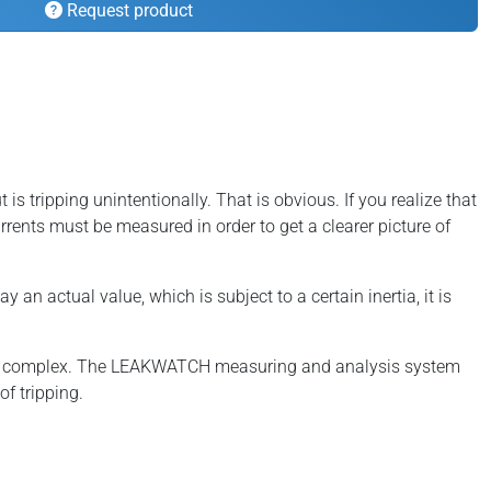
Request product
is tripping unintentionally. That is obvious. If you realize that
currents must be measured in order to get a clearer picture of
n actual value, which is subject to a certain inertia, it is
ely complex. The LEAKWATCH measuring and analysis system
f tripping.