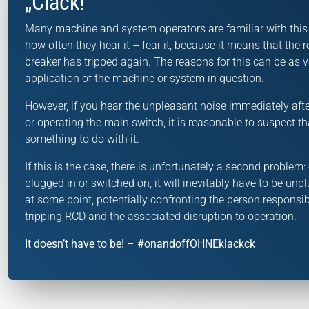
„Clack!“
Many machine and system operators are familiar with thi
how often they hear it – fear it, because it means that the r
breaker has tripped again. The reasons for this can be as v
application of the machine or system in question.
However, if you hear the unpleasant noise immediately afte
or operating the main switch, it is reasonable to suspect th
something to do with it.
If this is the case, there is unfortunately a second proble
plugged in or switched on, it will inevitably have to be un
at some point, potentially confronting the person responsib
tripping RCD and the associated disruption to operation.
It doesn’t have to be! – #onandoffOHNEklackck