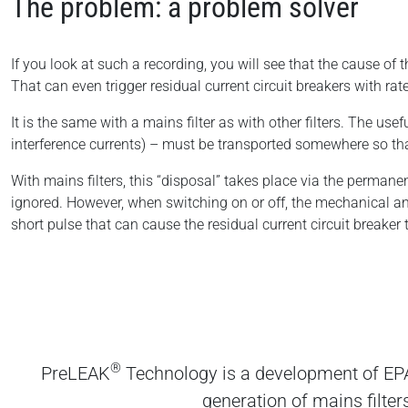
The problem: a problem solver
If you look at such a recording, you will see that the cause o
That can even trigger residual current circuit breakers with ra
It is the same with a mains filter as with other filters. The use
interference currents) – must be transported somewhere so that
With mains filters, this “disposal” takes place via the permanen
ignored. However, when switching on or off, the mechanical a
short pulse that can cause the residual current circuit breaker t
®
PreLEAK
Technology is a development of EPA
generation of mains filter