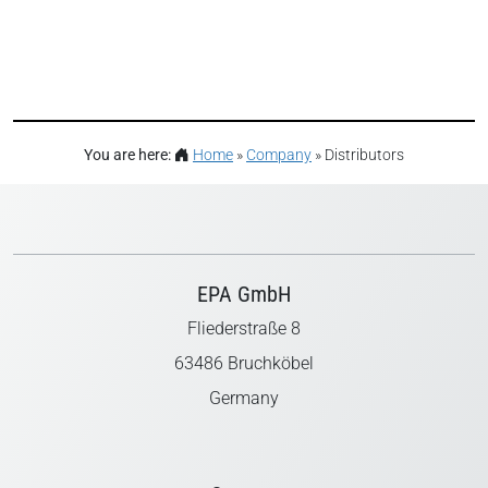
You are here:
Home
»
Company
»
Distributors
EPA GmbH
Fliederstraße 8
63486 Bruchköbel
Germany