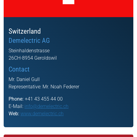
Switzerland
Demelectric AG
Steinhaldenstrasse
26CH-8954 Geroldswil
Contact
Mr. Daniel Gull
Representative:
Mr. Noah Federer
Phone:
+41 43 455 44 00
E-Mail:
info@demelectric.ch
Web:
www.demelectric.ch