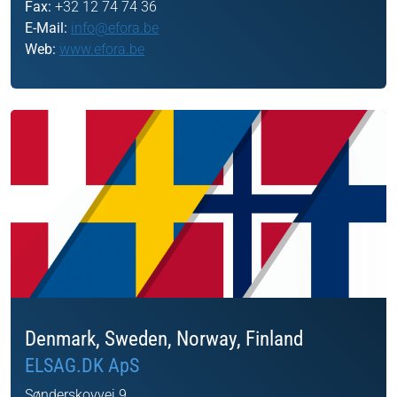
Fax:
+32 12 74 74 36
E-Mail:
info@efora.be
Web:
www.efora.be
Denmark, Sweden, Norway, Finland
ELSAG.DK ApS
Sønderskovvej 9