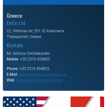
Greece
EnCo Ltd
22, Vithinias str, 551 32 Kalamaria
Thessaloniki, Greece
Kontakt
Mr. Sotirios Christakoudis
Mobile:
+30 2310 454833
Phone:
+30 2310 454833
E-Mail:
info@energyconservation.gr
Web:
www.energyconservation.gr