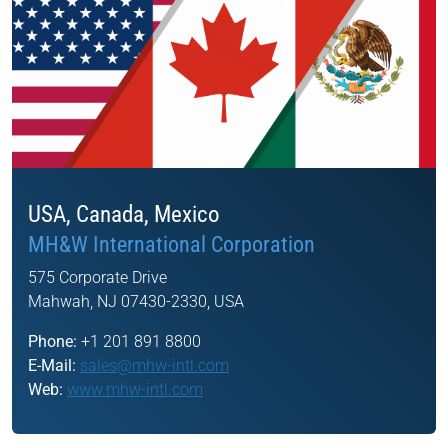
USA, Canada, Mexico
MH&W International Corporation
575 Corporate Drive
Mahwah, NJ 07430-2330, USA
Phone:
+1 201 891 8800
E-Mail:
sales@mhw-intl.com
Web:
www.mhw-intl.com