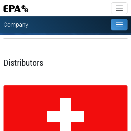
Company
Distributors