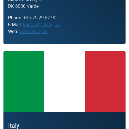
DK-6800 Varde
Phone:
+45 75 29 87 90
E-Mail:
kontakt@elsag.dk
Web:
www.elsag.dk
Italy