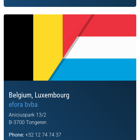
Belgium, Luxembourg
efora bvba
Aniciuspark 13/2
B-3700 Tongeren
Phone:
+32 12 74 74 37