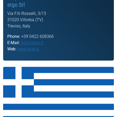
etgo Srl
Via F.lli Rosselli, 3/15
31020 Villorba (TV)
Treviso, Italy
Phone:
+39 0422 608366
E-Mail:
info@etgo.it
Web:
www.etgo.it