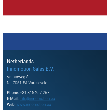
Netherlands
Innomotion Sales B.V.
Valutaweg 8
NL-7051-EA Varsseveld
Phone:
+31 315 257 267
E-Mail:
info@innomotion.eu
Web:
www.innomotion.eu