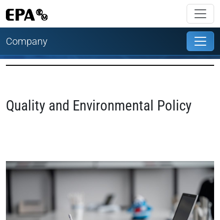
Company
Quality and Environmental Policy