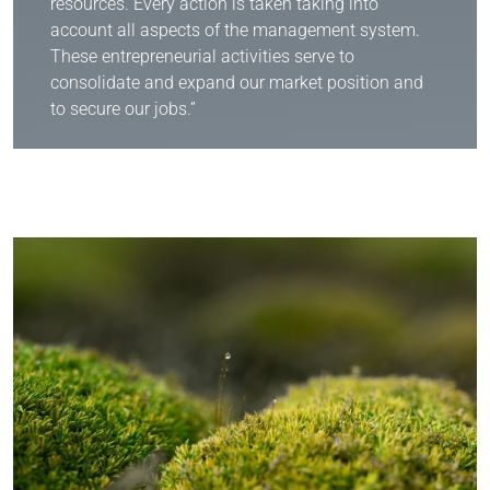
resources. Every action is taken taking into
account all aspects of the management system.
These entrepreneurial activities serve to
consolidate and expand our market position and
to secure our jobs.”