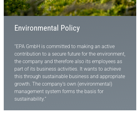
Environmental Policy
“EPA GmbH is committed to making an active
contribution to a secure future for the environment,
the company and therefore also its employees as
part of its business activities. It wants to achieve
this through sustainable business and appropriate
growth. The company’s own (environmental)
management system forms the basis for
sustainability.”