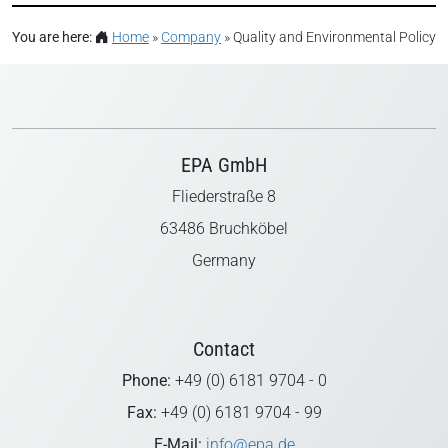
You are here:
Home
»
Company
»
Quality and Environmental Policy
EPA GmbH
Fliederstraße 8
63486 Bruchköbel
Germany
Contact
Phone:
+49 (0) 6181 9704 - 0
Fax:
+49 (0) 6181 9704 - 99
E-Mail:
info@epa.de