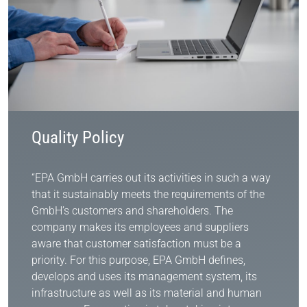
Quality Policy
“EPA GmbH carries out its activities in such a way
that it sustainably meets the requirements of the
GmbH’s customers and shareholders. The
company makes its employees and suppliers
aware that customer satisfaction must be a
priority. For this purpose, EPA GmbH defines,
develops and uses its management system, its
infrastructure as well as its material and human