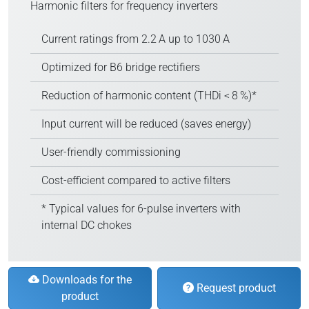
Harmonic filters for frequency inverters
Current ratings from 2.2 A up to 1030 A
Optimized for B6 bridge rectifiers
Reduction of harmonic content (THDi < 8 %)*
Input current will be reduced (saves energy)
User-friendly commissioning
Cost-efficient compared to active filters
* Typical values for 6-pulse inverters with
internal DC chokes
Downloads for the
Request product
product