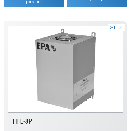
product
HFE-8P