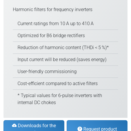
Harmonic filters for frequency inverters
Current ratings from 10 A up to 410 A
Optimized for B6 bridge rectifiers
Reduction of harmonic content (THDi < 5 %)*
Input current will be reduced (saves energy)
User-friendly commissioning
Cost-efficient compared to active filters
* Typical values for 6-pulse inverters with
internal DC chokes
Downloads for the
Request product