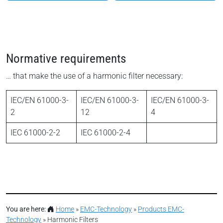
Normative requirements
… that make the use of a harmonic filter necessary:
IEC/EN 61000-3-
IEC/EN 61000-3-
IEC/EN 61000-3-
2
12
4
IEC 61000-2-2
IEC 61000-2-4
You are here:
Home
»
EMC-Technology
»
Products EMC-
Technology
»
Harmonic Filters