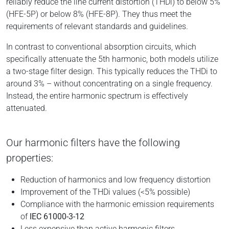
reliably reduce the line current distortion (THDi) to below 5%
(HFE-5P) or below 8% (HFE-8P). They thus meet the
requirements of relevant standards and guidelines.
In contrast to conventional absorption circuits, which
specifically attenuate the 5th harmonic, both models utilize
a two-stage filter design. This typically reduces the THDi to
around 3% – without concentrating on a single frequency.
Instead, the entire harmonic spectrum is effectively
attenuated.
Our harmonic filters have the following
properties:
Reduction of harmonics and low frequency distortion
Improvement of the THDi values (<5% possible)
Compliance with the harmonic emission requirements
of
IEC 61000-3-12
Less expensive than active harmonic filters