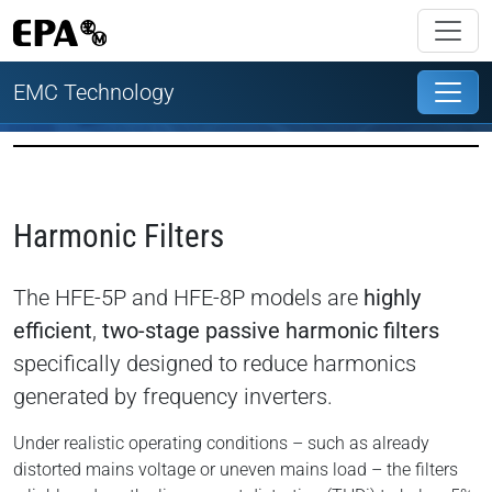
EMC Technology
Harmonic Filters
The HFE-5P and HFE-8P models are
highly
efficient
,
two-stage passive harmonic filters
specifically designed to reduce harmonics
generated by frequency inverters.
Under realistic operating conditions – such as already
distorted mains voltage or uneven mains load – the filters