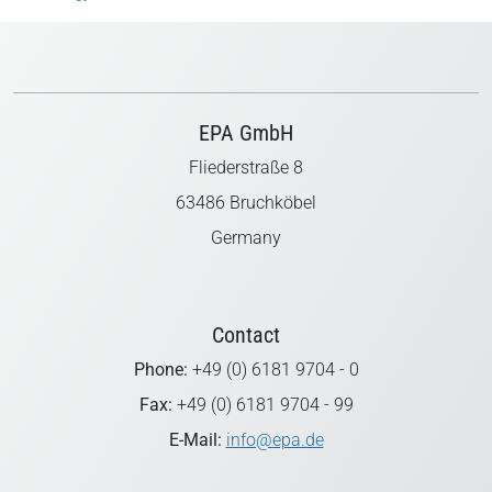
EPA GmbH
Fliederstraße 8
63486 Bruchköbel
Germany
Contact
Phone:
+49 (0) 6181 9704 - 0
Fax:
+49 (0) 6181 9704 - 99
E-Mail:
info@epa.de