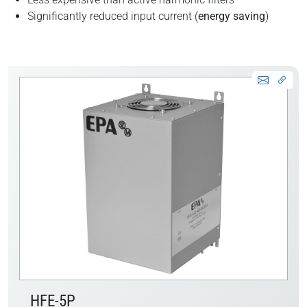
Significantly reduced input current (
energy saving
)
HFE-5P