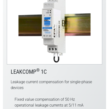
®
LEAKCOMP
1C
Leakage current compensation for single-phase
devices
Fixed value compensation of 50 Hz
operational leakage currents at 5/11 mA