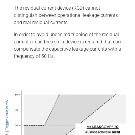
The residual current device (RCD) cannot
distinguish between operational leakage currents
and real residual currents.
In order to avoid undesired tripping of the residual
current circuit breaker, a device is required that can
compensate the capacitive leakage currents with a
frequency of 50 Hz.