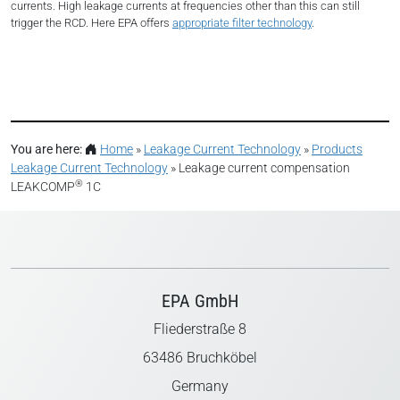
currents. High leakage currents at frequencies other than this can still
trigger the RCD. Here EPA offers
appropriate filter technology
.
You are here:
Home
»
Leakage Current Technology
»
Products
Leakage Current Technology
»
Leakage current compensation
®
LEAKCOMP
1C
EPA GmbH
Fliederstraße 8
63486 Bruchköbel
Germany