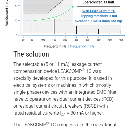
The solution
The selectable (5 or 11 mA) leakage current
®
compensation device LEAKCOMP
1C was
specially developed for this purpose. It is used in
electrical systems or machines in which (mostly
single-phase) devices with an integrated EMC filter
have to operate on residual current devices (RCD)
or residual current circuit breakers (RCCB) with
rated residual currents I
= 30 mA or higher.
∆n
®
The LEAKCOMP
1C compensates the operational