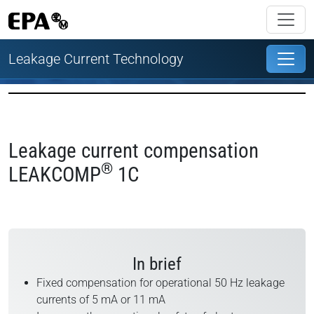
Leakage Current Technology
Leakage current compensation
®
LEAKCOMP
1C
In brief
Fixed compensation for operational 50 Hz leakage
currents of 5 mA or 11 mA