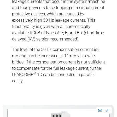
leakage currents that occur in the system/machine
and thus prevents false tripping of residual current
protective devices, which are caused by
excessively high 50 Hz leakage currents. This
functionality is given with all commercially
available RCCB of types A, F, B and B + (short-time
delayed (KV) version recommended).
The level of the 50 Hz compensation current is 5
mA and can be increased to 11 mA via a wire
bridge. If the compensation current is not sufficient
to compensate for the full leakage current, further
®
LEAKCOMP
1C can be connected in parallel
easily.