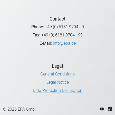
Contact
Phone:
+49 (0) 6181 9704 - 0
Fax:
+49 (0) 6181 9704 - 99
E-Mail:
info@epa.de
Legal
General Conditions
Legal Notice
Data Protection Declaration
© 2026 EPA GmbH