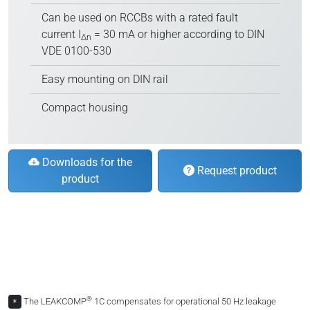
Can be used on RCCBs with a rated fault
current I
= 30 mA or higher according to DIN
∆n
VDE 0100-530
Easy mounting on DIN rail
Compact housing
Downloads for the
Request product
product
®
The LEAKCOMP
1C compensates for operational 50 Hz leakage
*