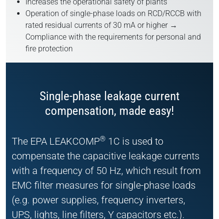
Increases the operational safety of plants
Operation of single-phase loads on RCD/RCCB with
rated residual currents of 30 mA or higher →
Compliance with the requirements for personal and
fire protection
Single-phase leakage current
compensation, made easy!
®
The EPA LEAKCOMP
1C is used to
compensate the capacitive leakage currents
with a frequency of 50 Hz, which result from
EMC filter measures for single-phase loads
(e.g. power supplies, frequency inverters,
UPS, lights, line filters, Y capacitors etc.).