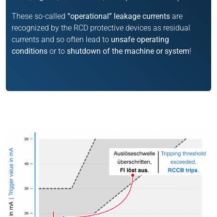
These so-called
“operational” leakage currents
are
recognized by the RCD protective devices as residual
currents and so often lead to
unsafe operating
conditions
or to
shutdown of the machine or system
!