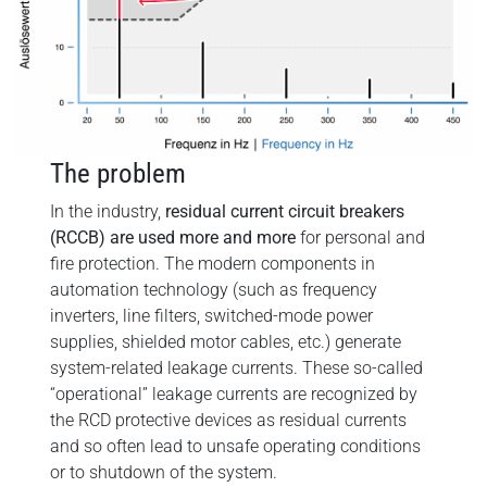
The problem
In the industry,
residual current circuit breakers
(RCCB) are used more and more
for personal and
fire protection. The modern components in
automation technology (such as frequency
inverters, line filters, switched-mode power
supplies, shielded motor cables, etc.) generate
system-related leakage currents. These so-called
“operational” leakage currents are recognized by
the RCD protective devices as residual currents
and so often lead to unsafe operating conditions
or to shutdown of the system.