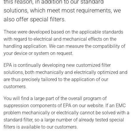
this reason, in addition to our standard
solutions, which meet most requirements, we
also offer special filters.
These were developed based on the applicable standards
with regard to electrical and mechanical effects on the
handling application. We can measure the compatibility of
your device or system on request.
EPA is continually developing new customized filter
solutions, both mechanically and electrically optimized and
are thus precisely tailored to the application of our
customers.
You will find a large part of the overall program of
suppression components of EPA on our website. If an EMC
problem mechanically or electrically cannot be solved with a
standard filter, so a large number of already tested special
filters is available to our customers.