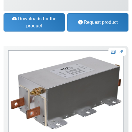
Downloads for the
Request product
product