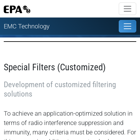
EMC Technology
Special Filters (Customized)
Development of customized filtering
solutions
To achieve an application-optimized solution in
terms of radio interference suppression and
immunity, many criteria must be considered. For