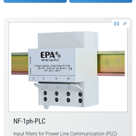
NF-1ph-PLC
Input filters for Power Line Communication (PLC)