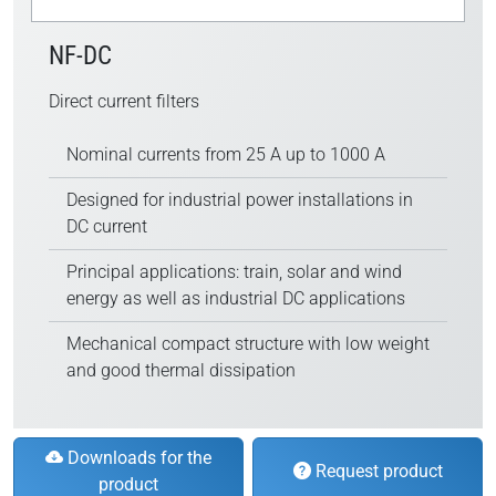
NF-DC
Direct current filters
Nominal currents from 25 A up to 1000 A
Designed for industrial power installations in
DC current
Principal applications: train, solar and wind
energy as well as industrial DC applications
Mechanical compact structure with low weight
and good thermal dissipation
Downloads for the
Request product
product