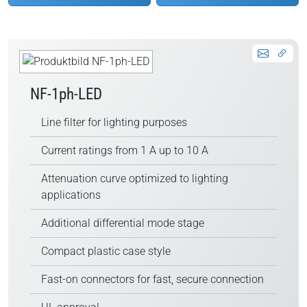
NF-1ph-LED
Line filter for lighting purposes
Current ratings from 1 A up to 10 A
Attenuation curve optimized to lighting
applications
Additional differential mode stage
Compact plastic case style
Fast-on connectors for fast, secure connection