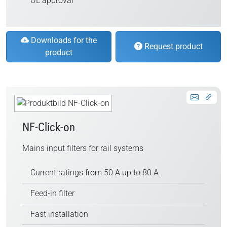
UL approval
Downloads for the
Request product
product
NF-Click-on
Mains input filters for rail systems
Current ratings from 50 A up to 80 A
Feed-in filter
Fast installation