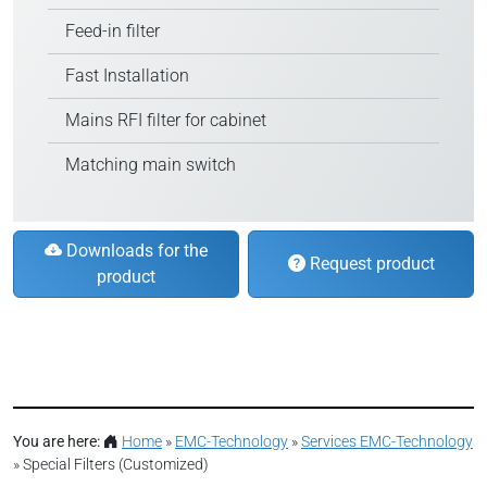
Feed-in filter
Fast Installation
Mains RFI filter for cabinet
Matching main switch
Downloads for the
Request product
product
You are here:
Home
»
EMC-Technology
»
Services EMC-Technology
»
Special Filters (Customized)