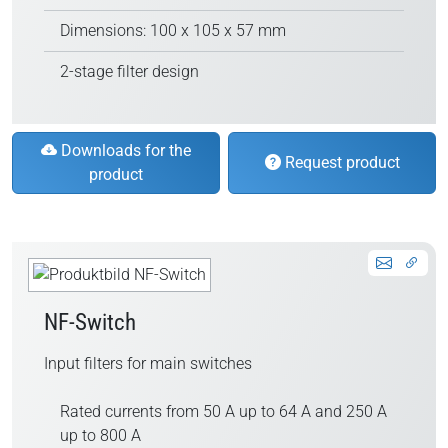
Dimensions: 100 x 105 x 57 mm
2-stage filter design
Downloads for the
Request product
product
NF-Switch
Input filters for main switches
Rated currents from 50 A up to 64 A and 250 A
up to 800 A