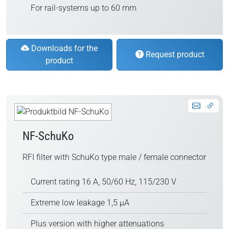
For rail-systems up to 60 mm
Downloads for the
Request product
product
NF-SchuKo
RFI filter with SchuKo type male / female connector
Current rating 16 A, 50/60 Hz, 115/230 V
Extreme low leakage 1,5 µA
Plus version with higher attenuations