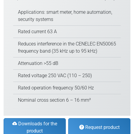
Applications: smart meter, home automation,
security systems
Rated current 63 A
Reduces interference in the CENELEC EN50065
frequency band (35 kHz up to 95 kHz)
Attenuation >55 dB
Rated voltage 250 VAC (110 – 250)
Rated operation frequency 50/60 Hz
Nominal cross section 6 – 16 mm²
Downloads for the
Request product
product