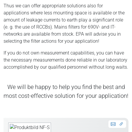
Thus we can offer appropriate solutions also for
applications where less mounting space is available or the
amount of leakage currents to earth play a significant role
(e. g. the use of RCCBs). Mains filters for 690V- and IT-
networks are available from stock. EPA will advise you in
selecting the filter actions for your application!
If you do not own measurement capabilities, you can have
the necessary measurements done reliable in our laboratory
accomplished by our qualified personnel without long waits.
We will be happy to help you find the best and
most cost-effective solution for your application!