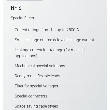
NF-S
Special filters
Current ratings from 1 a up to 2500 A
Small leakage or time delayed leakage current
Leakage current in µA-range (for medical
applications)
Mechanical special solutions
Ready-made flexible leads
Filter for special voltages
Special connectors
Space saving case styles