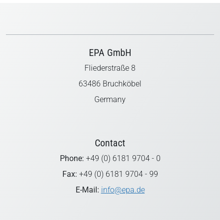
EPA GmbH
Fliederstraße 8
63486 Bruchköbel
Germany
Contact
Phone:
+49 (0) 6181 9704 - 0
Fax:
+49 (0) 6181 9704 - 99
E-Mail:
info@epa.de