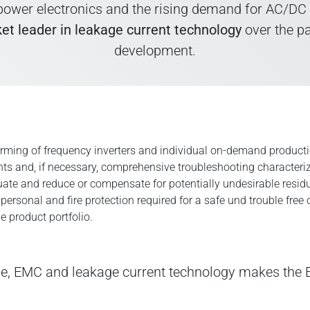
ower electronics and the rising demand for AC/DC sen
et leader in leakage current technology
over the p
development.
forming of frequency inverters and individual on-demand product
s and, if necessary, comprehensive troubleshooting character
ate and reduce or compensate for potentially undesirable residua
sonal and fire protection required for a safe und trouble free o
e product portfolio.
ve, EMC and leakage current technology makes th