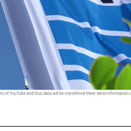
ers of YouTube and thus data will be transferred there. More information 