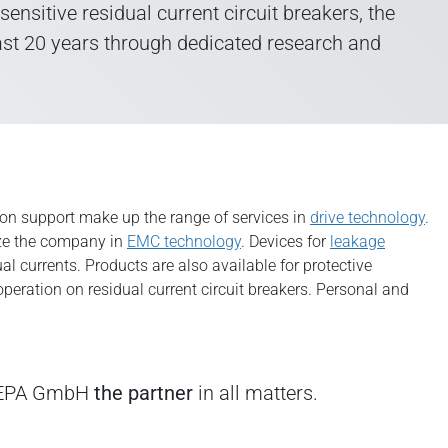
sitive residual current circuit breakers, the
ast 20 years through dedicated research and
ion support make up the range of services in
drive technology
.
ize the company in
EMC technology
. Devices for
leakage
l currents. Products are also available for protective
peration on residual current circuit breakers. Personal and
e EPA GmbH
the partner
in all matters.