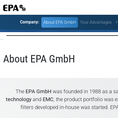
Company:
About EPA GmbH
Your Advantages
H
About EPA GmbH
The
EPA GmbH
was founded in 1988 as a sa
technology
and
EMC
, the product portfolio was
filters developed in-house was started. E