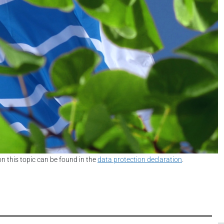
on this topic can be found in the
data protection declaration
.