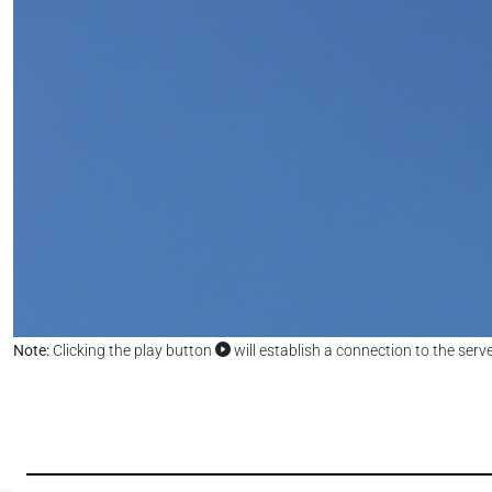
Note:
Clicking the play button
will establish a connection to the serv