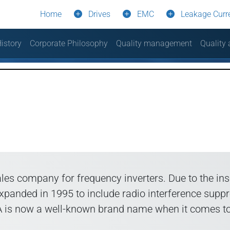
Home
Drives
EMC
Leakage Curr
istory
Corporate Philosophy
Quality management
Quality
les company for frequency inverters. Due to the i
 expanded in 1995 to include radio interference s
PA is now a well-known brand name when it comes to 