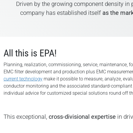
Driven by the growing component density in p
company has established itself
as the mark
All this is EPA!
Planning, realization, commissioning, service, maintenance, 
EMC filter development and production plus EMC measurement
current technology
make it possible to measure, analyze, evalu
conductor monitoring and the associated standard-compliant per
individual advice for customized special solutions round off th
This exceptional,
cross-divisional expertise
in dri