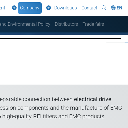
ent
Company
Downloads
Contact
EN
 and Environmental Policy
Distributors
Trade fairs
nseparable connection between
electrical drive
uppression components and the manufacture of EMC
high-quality RFI filters and EMC products.