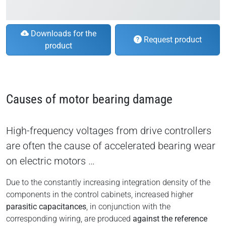
Downloads for the
Request product
product
Causes of motor bearing damage
High-frequency voltages from drive controllers
are often the cause of accelerated bearing wear
on electric motors …
Due to the constantly increasing integration density of the
components in the control cabinets, increased higher
parasitic capacitances
, in conjunction with the
corresponding wiring, are produced
against the reference