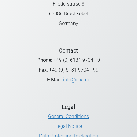
Fliederstraße 8
63486 Bruchköbel
Germany
Contact
Phone:
+49 (0) 6181 9704 - 0
Fax:
+49 (0) 6181 9704 - 99
E-Mail:
info@epa.de
Legal
General Conditions
Legal Notice
Data Protection Declaration