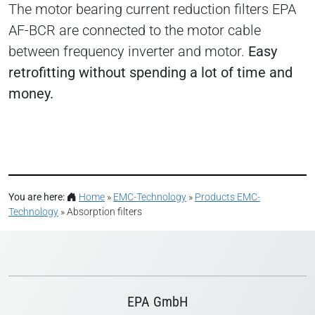
The motor bearing current reduction filters EPA
AF-BCR are connected to the motor cable
between frequency inverter and motor.
Easy
retrofitting without spending a lot of time and
money.
You are here:
Home
»
EMC-Technology
»
Products EMC-
Technology
»
Absorption filters
EPA GmbH