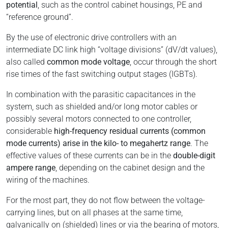
potential
, such as the control cabinet housings, PE and
“reference ground”.
By the use of electronic drive controllers with an
intermediate DC link high “voltage divisions” (dV/dt values),
also called
common mode voltage
, occur through the short
rise times of the fast switching output stages (IGBTs).
In combination with the parasitic capacitances in the
system, such as shielded and/or long motor cables or
possibly several motors connected to one controller,
considerable
high-frequency residual currents (common
mode currents) arise in the kilo- to megahertz range
. The
effective values of these currents can be in the
double-digit
ampere range
, depending on the cabinet design and the
wiring of the machines.
For the most part, they do not flow between the voltage-
carrying lines, but on all phases at the same time,
galvanically on (shielded) lines or via the bearing of motors,