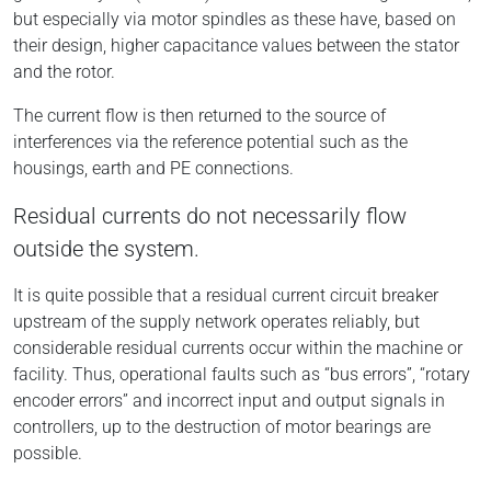
but especially via motor spindles as these have, based on
their design, higher capacitance values between the stator
and the rotor.
The current flow is then returned to the source of
interferences via the reference potential such as the
housings, earth and PE connections.
Residual currents do not necessarily flow
outside the system.
It is quite possible that a residual current circuit breaker
upstream of the supply network operates reliably, but
considerable residual currents occur within the machine or
facility. Thus, operational faults such as “bus errors”, “rotary
encoder errors” and incorrect input and output signals in
controllers, up to the destruction of motor bearings are
possible.