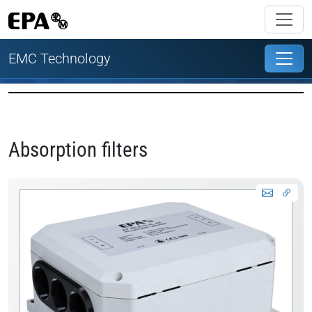
EMC Technology
Absorption filters