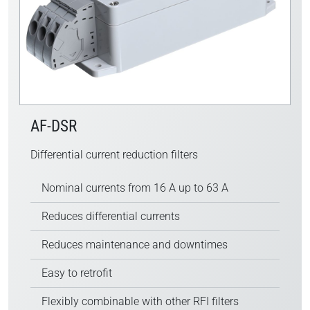
AF-DSR
Differential current reduction filters
Nominal currents from 16 A up to 63 A
Reduces differential currents
Reduces maintenance and downtimes
Easy to retrofit
Flexibly combinable with other RFI filters