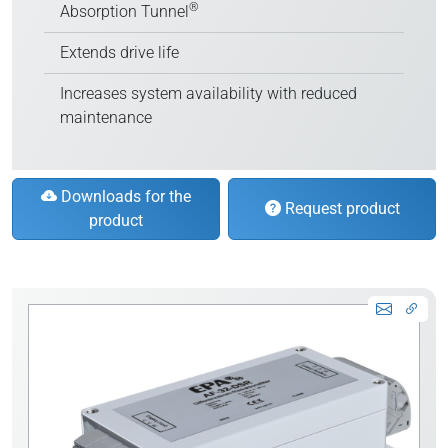
®
Absorption Tunnel
Extends drive life
Increases system availability with reduced
maintenance
Downloads for the
Request product
product