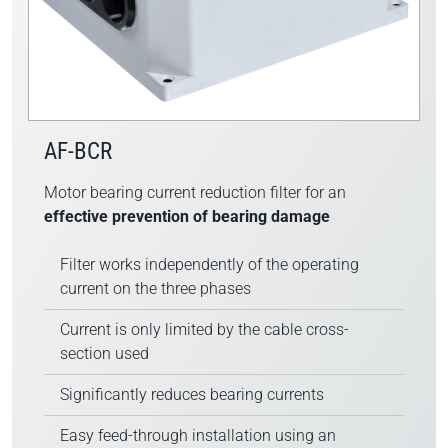
AF-BCR
Motor bearing current reduction filter for an
effective prevention of bearing damage
Filter works independently of the operating
current on the three phases
Current is only limited by the cable cross-
section used
Significantly reduces bearing currents
Easy feed-through installation using an