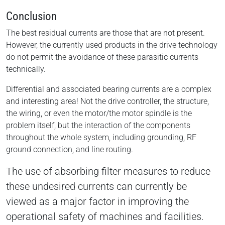
Conclusion
The best residual currents are those that are not present.
However, the currently used products in the drive technology
do not permit the avoidance of these parasitic currents
technically.
Differential and associated bearing currents are a complex
and interesting area! Not the drive controller, the structure,
the wiring, or even the motor/the motor spindle is the
problem itself, but the interaction of the components
throughout the whole system, including grounding, RF
ground connection, and line routing.
The use of absorbing filter measures to reduce
these undesired currents can currently be
viewed as a major factor in improving the
operational safety of machines and facilities.