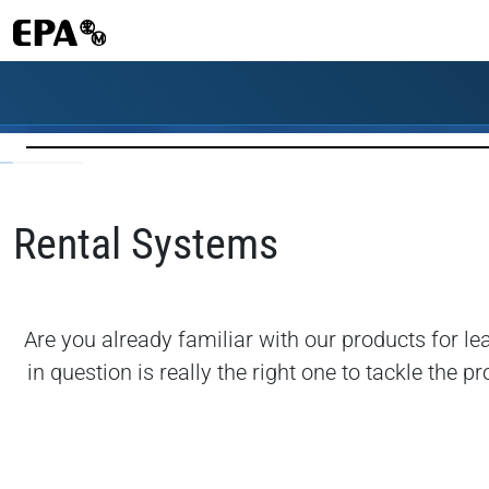
Rental Systems
Are you already familiar with our products for l
in question is really the right one to tackle th