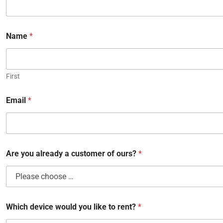
Name
*
First
Email
*
Are you already a customer of ours?
*
Which device would you like to rent?
*