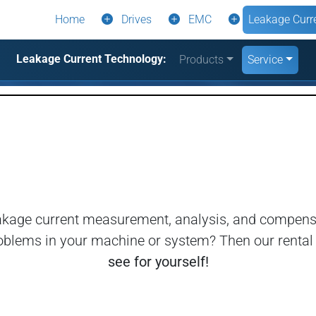
Home
Drives
EMC
Leakage Curr
Leakage Current Technology:
Products
Service
eakage current measurement, analysis, and compensa
e problems in your machine or system? Then our renta
see for yourself!