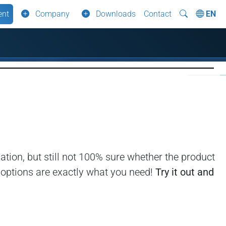
ent
Company
Downloads
Contact
EN
tion, but still not 100% sure whether the product
l options are exactly what you need!
Try it out and