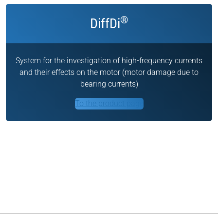
®
DiffDi
System for the investigation of high-frequency currents
and their effects on the motor (motor damage due to
bearing currents)
To the product page