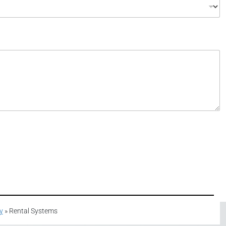
y
»
Rental Systems