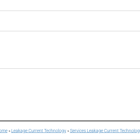
ome
»
Leakage Current Technology
»
Services Leakage Current Technolog