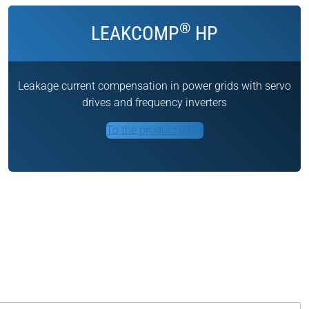
®
LEAKCOMP
HP
Leakage current compensation in power grids with servo
drives and frequency inverters
To the product page