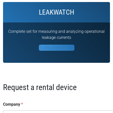
LEAKWATCH
Complete set for measuring and analyzing operational
leakage currents
To the product page
Request a rental device
Company
*