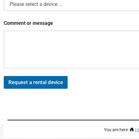
*
Comment or message
o
f
*
Request a rental device
You are here:
H