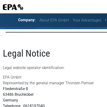
Company:
About EPA GmbH
Your Advantages
H
Legal Notice
Legal website operator identification:
EPA GmbH
Represented by the general manager Thorsten Pemsel
Fliederstraße 8
63486 Bruchköbel
Germany
Telephone: 0618197040