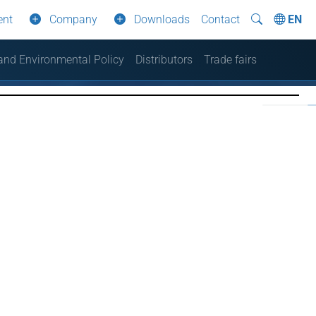
ent
Company
Downloads
Contact
EN
 and Environmental Policy
Distributors
Trade fairs