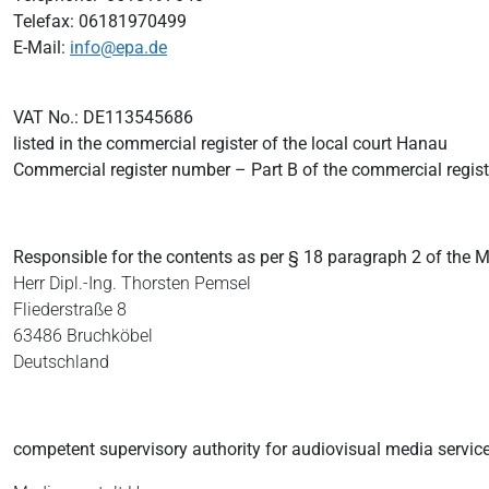
Telefax: 06181970499
E-Mail:
info@epa.de
VAT No.: DE113545686
listed in the commercial register of the local court Hanau
Commercial register number – Part B of the commercial regis
Responsible for the contents as per § 18 paragraph 2 of the 
Herr Dipl.-Ing.
Thorsten Pemsel
Fliederstraße 8
63486 Bruchköbel
Deutschland
competent supervisory authority for audiovisual media service