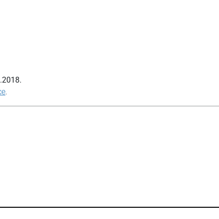
.2018
.
ce
.