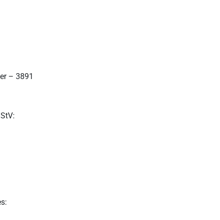
ter – 3891
MStV:
s: