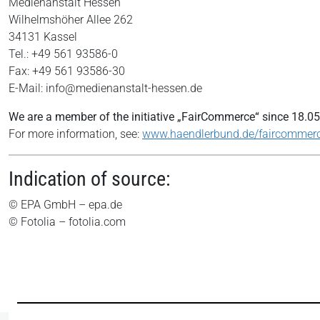
Medienanstalt Hessen
Wilhelmshöher Allee 262
34131 Kassel
Tel.: +49 561 93586-0
Fax: +49 561 93586-30
E-Mail: info@medienanstalt-hessen.de
We are a member of the initiative „FairCommerce“ since
18.05
For more information, see:
www.haendlerbund.de/faircommer
Indication of source:
© EPA GmbH – epa.de
© Fotolia – fotolia.com