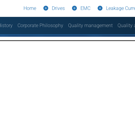
Home
Drives
EMC
Leakage Curr
istory
Corporate Philosophy
Quality management
Quality