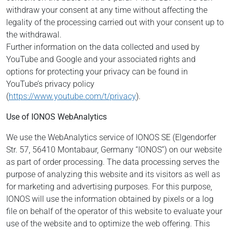
withdraw your consent at any time without affecting the
legality of the processing carried out with your consent up to
the withdrawal.
Further information on the data collected and used by
YouTube and Google and your associated rights and
options for protecting your privacy can be found in
YouTube’s privacy policy
(
https://www.youtube.com/t/privacy
).
Use of IONOS WebAnalytics
We use the WebAnalytics service of IONOS SE (Elgendorfer
Str. 57, 56410 Montabaur, Germany “IONOS”) on our website
as part of order processing. The data processing serves the
purpose of analyzing this website and its visitors as well as
for marketing and advertising purposes. For this purpose,
IONOS will use the information obtained by pixels or a log
file on behalf of the operator of this website to evaluate your
use of the website and to optimize the web offering. This