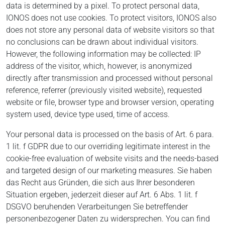
data is determined by a pixel. To protect personal data,
IONOS does not use cookies. To protect visitors, IONOS also
does not store any personal data of website visitors so that
no conclusions can be drawn about individual visitors.
However, the following information may be collected: IP
address of the visitor, which, however, is anonymized
directly after transmission and processed without personal
reference, referrer (previously visited website), requested
website or file, browser type and browser version, operating
system used, device type used, time of access.
Your personal data is processed on the basis of Art. 6 para.
1 lit. f GDPR due to our overriding legitimate interest in the
cookie-free evaluation of website visits and the needs-based
and targeted design of our marketing measures. Sie haben
das Recht aus Gründen, die sich aus Ihrer besonderen
Situation ergeben, jederzeit dieser auf Art. 6 Abs. 1 lit. f
DSGVO beruhenden Verarbeitungen Sie betreffender
personenbezogener Daten zu widersprechen. You can find