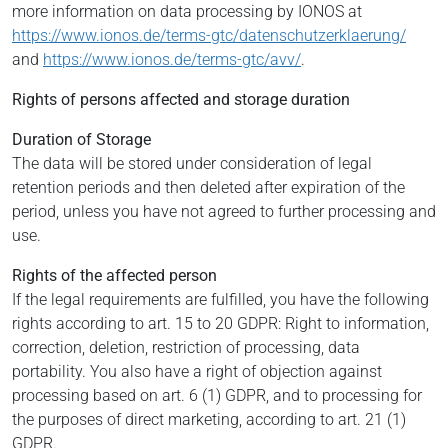
more information on data processing by IONOS at
https://www.ionos.de/terms-gtc/datenschutzerklaerung/
and
https://www.ionos.de/terms-gtc/avv/
.
Rights of persons affected and storage duration
Duration of Storage
The data will be stored under consideration of legal
retention periods and then deleted after expiration of the
period, unless you have not agreed to further processing and
use.
Rights of the affected person
If the legal requirements are fulfilled, you have the following
rights according to art. 15 to 20 GDPR: Right to information,
correction, deletion, restriction of processing, data
portability. You also have a right of objection against
processing based on art. 6 (1) GDPR, and to processing for
the purposes of direct marketing, according to art. 21 (1)
GDPR.