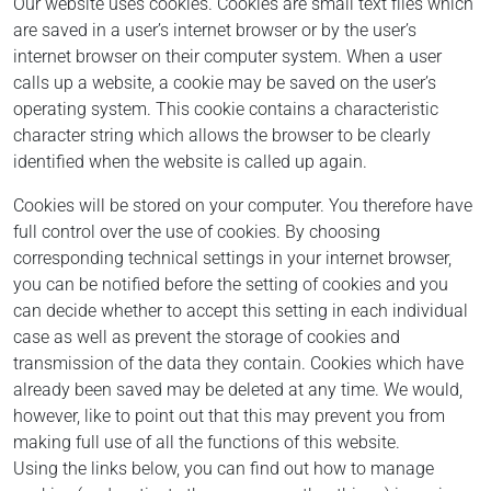
Our website uses cookies. Cookies are small text files which
are saved in a user’s internet browser or by the user’s
internet browser on their computer system. When a user
calls up a website, a cookie may be saved on the user’s
operating system. This cookie contains a characteristic
character string which allows the browser to be clearly
identified when the website is called up again.
Cookies will be stored on your computer. You therefore have
full control over the use of cookies. By choosing
corresponding technical settings in your internet browser,
you can be notified before the setting of cookies and you
can decide whether to accept this setting in each individual
case as well as prevent the storage of cookies and
transmission of the data they contain. Cookies which have
already been saved may be deleted at any time. We would,
however, like to point out that this may prevent you from
making full use of all the functions of this website.
Using the links below, you can find out how to manage