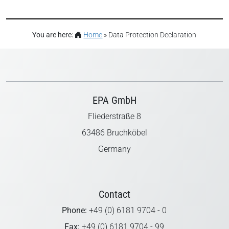
You are here:
Home
»
Data Protection Declaration
EPA GmbH
Fliederstraße 8
63486 Bruchköbel
Germany
Contact
Phone:
+49 (0) 6181 9704 - 0
Fax:
+49 (0) 6181 9704 - 99