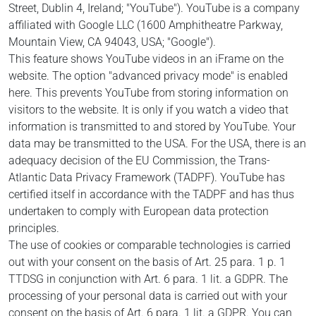
Street, Dublin 4, Ireland; "YouTube"). YouTube is a company
affiliated with Google LLC (1600 Amphitheatre Parkway,
Mountain View, CA 94043, USA; "Google").
This feature shows YouTube videos in an iFrame on the
website. The option "advanced privacy mode" is enabled
here. This prevents YouTube from storing information on
visitors to the website. It is only if you watch a video that
information is transmitted to and stored by YouTube. Your
data may be transmitted to the USA.
For the USA, there is an
adequacy decision of the EU Commission, the Trans-
Atlantic Data Privacy Framework (TADPF). YouTube
has
certified itself in accordance with the TADPF and has thus
undertaken to comply with European data protection
principles.
The use of cookies or comparable technologies is carried
out with your consent on the basis of Art. 25 para. 1 p. 1
TTDSG in conjunction with Art. 6 para. 1 lit. a GDPR. The
processing of your personal data is carried out with your
consent on the basis of Art. 6 para. 1 lit. a GDPR. You can