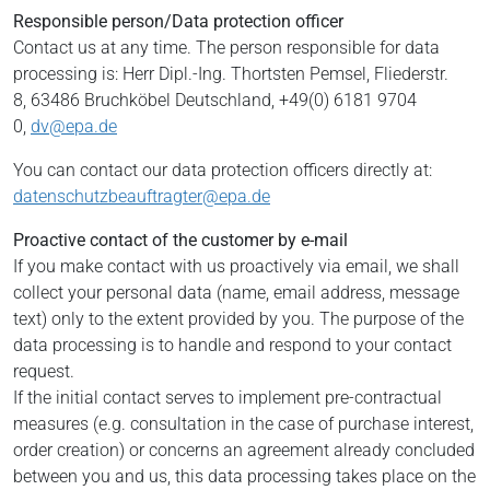
Responsible person/Data protection officer
Contact us at any time. The person responsible for data
processing is:
Herr Dipl.-Ing. Thortsten Pemsel,
Fliederstr.
8,
63486
Bruchköbel
Deutschland,
+49(0) 6181 9704
0,
dv@epa.de
You can contact our data protection officers directly at:
datenschutzbeauftragter@epa.de
Proactive contact of the customer by e-mail
If you make contact with us proactively via email, we shall
collect your personal data (name, email address, message
text) only to the extent provided by you. The purpose of the
data processing is to handle and respond to your contact
request.
If the initial contact serves to implement pre-contractual
measures (e.g. consultation in the case of purchase interest,
order creation) or concerns an agreement already concluded
between you and us, this data processing takes place on the