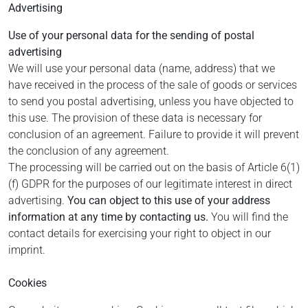
Advertising
Use of your personal data for the sending of postal
advertising
We will use your personal data (name, address) that we
have received in the process of the sale of goods or services
to send you postal advertising, unless you have objected to
this use. The provision of these data is necessary for
conclusion of an agreement. Failure to provide it will prevent
the conclusion of any agreement.
The processing will be carried out on the basis of Article 6(1)
(f) GDPR for the purposes of our legitimate interest in direct
advertising.
You can object to this use of your address
information at any time by contacting us.
You will find the
contact details for exercising your right to object in our
imprint.
Cookies