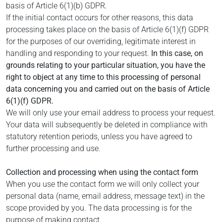
basis of Article 6(1)(b) GDPR.
If the initial contact occurs for other reasons, this data
processing takes place on the basis of Article 6(1)(f) GDPR
for the purposes of our overriding, legitimate interest in
handling and responding to your request.
In this case, on
grounds relating to your particular situation, you have the
right to object at any time to this processing of personal
data concerning you and carried out on the basis of Article
6(1)(f) GDPR.
We will only use your email address to process your request.
Your data will subsequently be deleted in compliance with
statutory retention periods, unless you have agreed to
further processing and use.
Collection and processing when using the contact form
When you use the contact form we will only collect your
personal data (name, email address, message text) in the
scope provided by you. The data processing is for the
purpose of making contact.