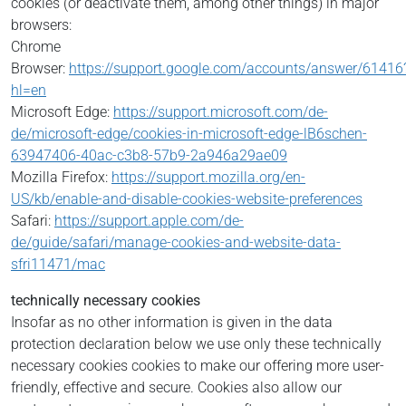
cookies (or deactivate them, among other things) in major
browsers:
Chrome
Browser:
https://support.google.com/accounts/answer/61416
hl=en
Microsoft Edge:
https://support.microsoft.com/de-
de/microsoft-edge/cookies-in-microsoft-edge-lB6schen-
63947406-40ac-c3b8-57b9-2a946a29ae09
Mozilla Firefox:
https://support.mozilla.org/en-
US/kb/enable-and-disable-cookies-website-preferences
Safari:
https://support.apple.com/de-
de/guide/safari/manage-cookies-and-website-data-
sfri11471/mac
technically necessary cookies
Insofar as no other information is given in the data
protection declaration below we use only these technically
necessary cookies cookies to make our offering more user-
friendly, effective and secure. Cookies also allow our