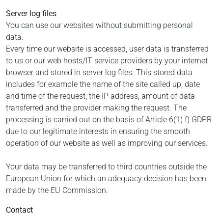
Server log files
You can use our websites without submitting personal
data.
Every time our website is accessed, user data is transferred
to us or our web hosts/IT service providers by your internet
browser and stored in server log files. This stored data
includes for example the name of the site called up, date
and time of the request, the IP address, amount of data
transferred and the provider making the request. The
processing is carried out on the basis of Article 6(1) f) GDPR
due to our legitimate interests in ensuring the smooth
operation of our website as well as improving our services.
Your data may be transferred to third countries outside the
European Union for which an adequacy decision has been
made by the EU Commission.
Contact