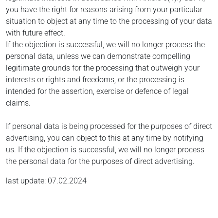
you have the right for reasons arising from your particular
situation to object at any time to the processing of your data
with future effect.
If the objection is successful, we will no longer process the
personal data, unless we can demonstrate compelling
legitimate grounds for the processing that outweigh your
interests or rights and freedoms, or the processing is
intended for the assertion, exercise or defence of legal
claims.
If personal data is being processed for the purposes of direct
advertising, you can object to this at any time by notifying
us. If the objection is successful, we will no longer process
the personal data for the purposes of direct advertising.
last update: 07.02.2024