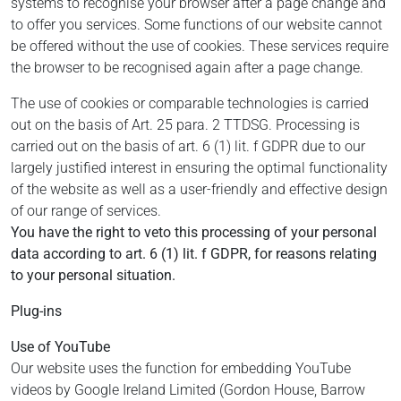
systems to recognise your browser after a page change and
to offer you services. Some functions of our website cannot
be offered without the use of cookies. These services require
the browser to be recognised again after a page change.
The use of cookies or comparable technologies is carried
out on the basis of Art. 25 para. 2 TTDSG. Processing is
carried out on the basis of art. 6 (1) lit. f GDPR due to our
largely justified interest in ensuring the optimal functionality
of the website as well as a user-friendly and effective design
of our range of services.
You have the right to veto this processing of your personal
data according to art. 6 (1) lit. f GDPR, for reasons relating
to your personal situation.
Plug-ins
Use of YouTube
Our website uses the function for embedding YouTube
videos by Google Ireland Limited (Gordon House, Barrow