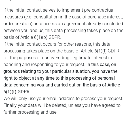
If the initial contact serves to implement pre-contractual
measures (e.g. consultation in the case of purchase interest,
order creation) or concerns an agreement already concluded
between you and us, this data processing takes place on the
basis of Article 6(1)(b) GDPR.
If the initial contact occurs for other reasons, this data
processing takes place on the basis of Article 6(1)(f) GDPR
for the purposes of our overriding, legitimate interest in
handling and responding to your request.
In this case, on
grounds relating to your particular situation, you have the
right to object at any time to this processing of personal
data concerning you and carried out on the basis of Article
6(1)(f) GDPR.
We will only use your email address to process your request.
Finally your data will be deleted, unless you have agreed to
further processing and use.