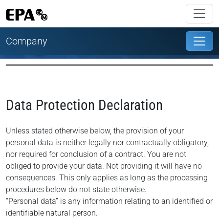
Company
Data Protection Declaration
Unless stated otherwise below, the provision of your
personal data is neither legally nor contractually obligatory,
nor required for conclusion of a contract. You are not
obliged to provide your data. Not providing it will have no
consequences. This only applies as long as the processing
procedures below do not state otherwise.
“Personal data” is any information relating to an identified or
identifiable natural person.