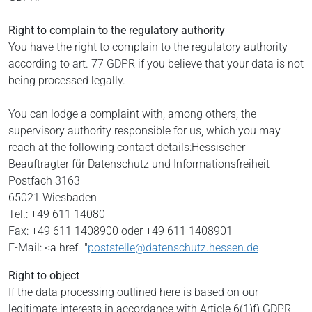
Right to complain to the regulatory authority
You have the right to complain to the regulatory authority
according to art. 77 GDPR if you believe that your data is not
being processed legally.
You can lodge a complaint with, among others, the
supervisory authority responsible for us, which you may
reach at the following contact details:
Hessischer
Beauftragter für Datenschutz und Informationsfreiheit
Postfach 3163
65021 Wiesbaden
Tel.: +49 611 14080
Fax: +49 611 1408900 oder +49 611 1408901
E-Mail: <a href="
poststelle@datenschutz.hessen.de
Right to object
If the data processing outlined here is based on our
legitimate interests in accordance with Article 6(1)f) GDPR,