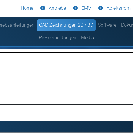
Home
Antriebe
EMV
Ableitstrom
riebsanleitungen
CAD Zeichnungen 2D / 3D
Software
Doku
Pressemeldungen
Media