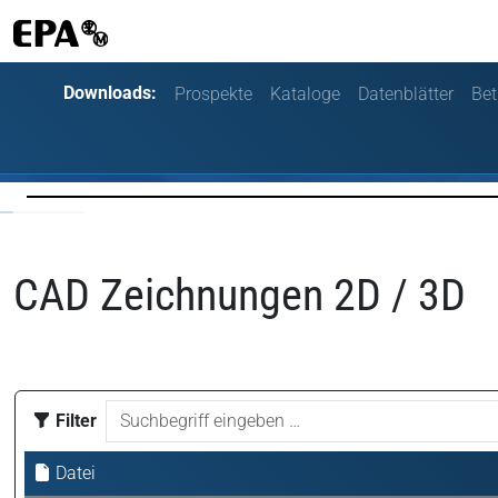
Downloads:
Prospekte
Kataloge
Datenblätter
Bet
CAD Zeichnungen 2D / 3D
Filter
Datei