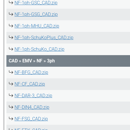
NF-1ph-GSC_CAD.zip
NF-1ph-GSG_CAD.zip
NF-1ph-MHU_CAD.zip
NF-1ph-SchuKoPlus_CAD.zip
NF-1ph-SchuKo_CAD.zip
CAD
»
EMV
»
NF
»
3ph
NF-BFG_CAD.zip
NF-CF_CAD.zip
NF-DAR-3_CAD.zip
NF-DIN4_CAD.zip
NF-FSG_CAD.zip