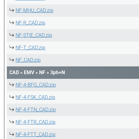
NF-MHU_CAD.zip
NF-R_CAD.zip
NF-STIE_CAD.zip
NF-T_CAD.zip
NF_CAD.zip
CAD
»
EMV
»
NF
»
3ph+N
NF-4-BFG_CAD.zip
NF-4-FSK_CAD.zip
NF-4-FTN_CAD.zip
NF-4-FTR_CAD.zip
NF-4-FTT_CAD.zip