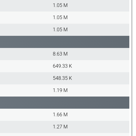
1.05 M
1.05 M
1.05 M
8.63 M
649.33 K
548.35 K
1.19 M
1.66 M
1.27 M