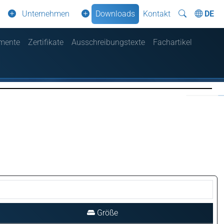
Unternehmen
Downloads
Kontakt
DE
mente
Zertifikate
Ausschreibungstexte
Fachartikel
Größe