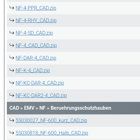
NF-4-PPR_CAD.zip
NF-4-RHY_CAD.zip
NF-4-SD_CAD.zip
NF-4_CAD_CAD.zip
NF-DAR-4_CAD.zip
NF-K-4_CAD.zip
NF-KC-DAR-4_CAD.zip
NF-KC-DAR2-4_CAD.zip
CAD
»
EMV
»
NF
»
Beruehrungsschutzhauben
5S030027_NF-600_kurz_CAD.zip
5S030818_NF-600_Halb_CAD.zip