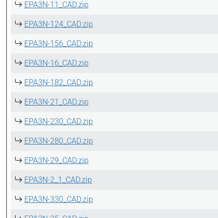
EPA3N-11_CAD.zip
EPA3N-124_CAD.zip
EPA3N-156_CAD.zip
EPA3N-16_CAD.zip
EPA3N-182_CAD.zip
EPA3N-21_CAD.zip
EPA3N-230_CAD.zip
EPA3N-280_CAD.zip
EPA3N-29_CAD.zip
EPA3N-2_1_CAD.zip
EPA3N-330_CAD.zip