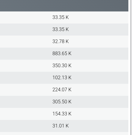
33.35 K
33.35 K
32.78 K
883.65 K
350.30 K
102.13 K
224.07 K
305.50 K
154.33 K
31.01 K