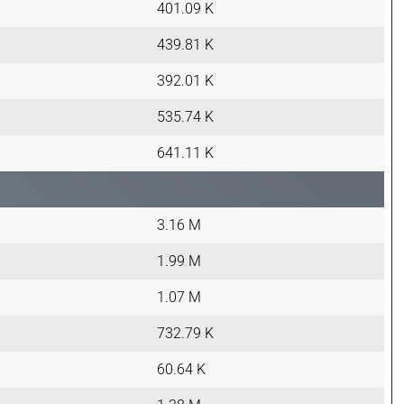
401.09 K
439.81 K
392.01 K
535.74 K
641.11 K
3.16 M
1.99 M
1.07 M
732.79 K
60.64 K