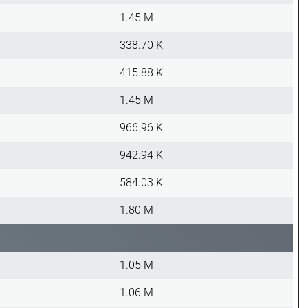
1.45 M
338.70 K
415.88 K
1.45 M
966.96 K
942.94 K
584.03 K
1.80 M
1.05 M
1.06 M