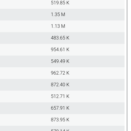
519.85 K
1.35 M
1.13 M
483.65 K
954.61 K
549.49 K
962.72 K
872.40 K
512.71 K
657.91 K
873.95 K