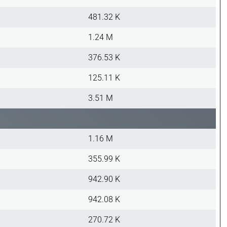
481.32 K
1.24 M
376.53 K
125.11 K
3.51 M
1.16 M
355.99 K
942.90 K
942.08 K
270.72 K