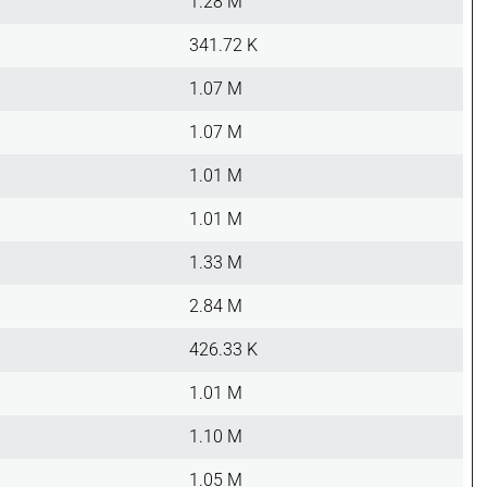
1.28 M
341.72 K
1.07 M
1.07 M
1.01 M
1.01 M
1.33 M
2.84 M
426.33 K
1.01 M
1.10 M
1.05 M