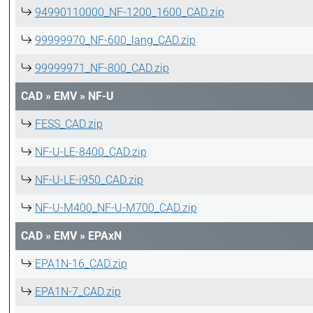
94990110000_NF-1200_1600_CAD.zip
99999970_NF-600_lang_CAD.zip
99999971_NF-800_CAD.zip
CAD
»
EMV
»
NF-U
FESS_CAD.zip
NF-U-LE-8400_CAD.zip
NF-U-LE-i950_CAD.zip
NF-U-M400_NF-U-M700_CAD.zip
CAD
»
EMV
»
EPAxN
EPA1N-16_CAD.zip
EPA1N-7_CAD.zip