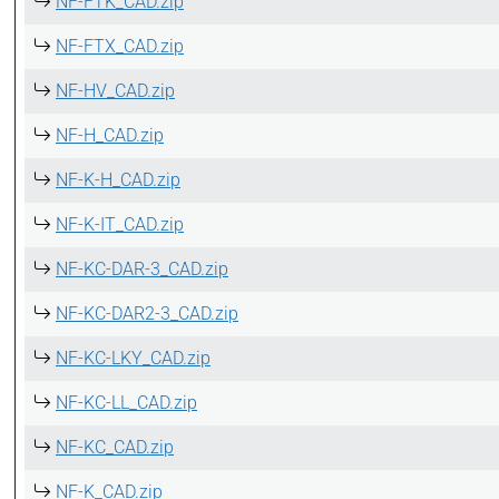
NF-FTK_CAD.zip
NF-FTX_CAD.zip
NF-HV_CAD.zip
NF-H_CAD.zip
NF-K-H_CAD.zip
NF-K-IT_CAD.zip
NF-KC-DAR-3_CAD.zip
NF-KC-DAR2-3_CAD.zip
NF-KC-LKY_CAD.zip
NF-KC-LL_CAD.zip
NF-KC_CAD.zip
NF-K_CAD.zip