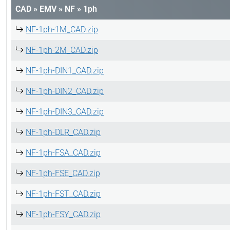
CAD
»
EMV
»
NF
»
1ph
NF-1ph-1M_CAD.zip
NF-1ph-2M_CAD.zip
NF-1ph-DIN1_CAD.zip
NF-1ph-DIN2_CAD.zip
NF-1ph-DIN3_CAD.zip
NF-1ph-DLR_CAD.zip
NF-1ph-FSA_CAD.zip
NF-1ph-FSE_CAD.zip
NF-1ph-FST_CAD.zip
NF-1ph-FSY_CAD.zip